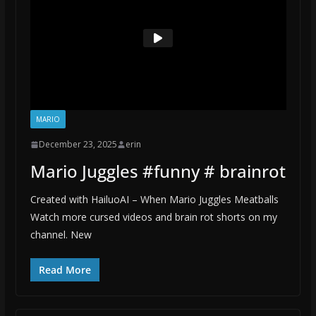
MARIO
December 23, 2025
erin
Mario Juggles #funny # brainrot
Created with HailuoAI – When Mario Juggles Meatballs
Watch more cursed videos and brain rot shorts on my
channel. New
Read More