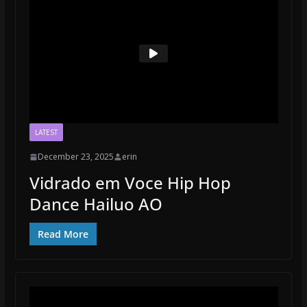
LATEST
December 23, 2025
erin
Vidrado em Voce Hip Hop
Dance Hailuo AO
Read More