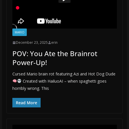
MARIO
December 23, 2025
erin
POV: You Ate the Brainrot
Power-Up!
Cursed Mario brain rot featuring Azi and Hot Dog Dude
Created with HailuoAI – when spaghetti goes
horribly wrong. This
Read More