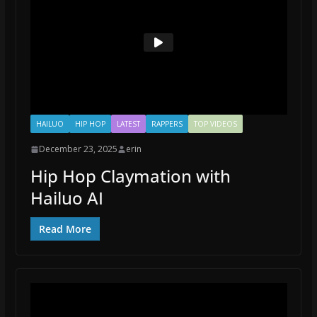
HAILUO
HIP HOP
LATEST
RAPPERS
TOP VIDEOS
December 23, 2025
erin
Hip Hop Claymation with
Hailuo AI
Read More