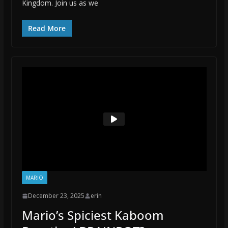
Kingdom. Join us as we
Read More
MARIO
December 23, 2025
erin
Mario’s Spiciest Kaboom