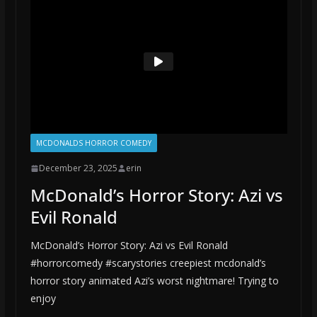
MCDONALDS HORROR COMEDY
December 23, 2025
erin
McDonald’s Horror Story: Azi vs
Evil Ronald
McDonald’s Horror Story: Azi vs Evil Ronald
#horrorcomedy #scarystories creepiest mcdonald’s
horror story animated Azi’s worst nightmare! Trying to
enjoy