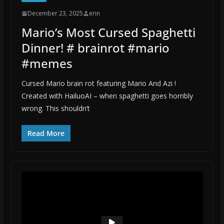
December 23, 2025
erin
Mario’s Most Cursed Spaghetti
Dinner! # brainrot #mario
#memes
Cursed Mario brain rot featuring Mario And Azi !
Created with HailuoAI – when spaghetti goes horribly
wrong. This shouldn’t
Read More