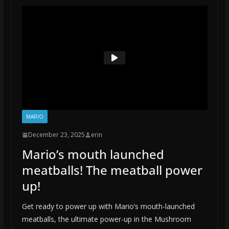
MARIO
December 23, 2025
erin
Mario’s mouth launched
meatballs! The meatball power
up!
Get ready to power up with Mario’s mouth-launched
meatballs, the ultimate power-up in the Mushroom