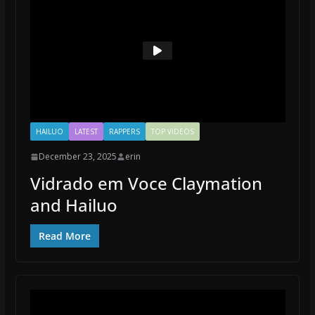
HAILUO
LATEST
RAPPERS
TOP VIDEOS
December 23, 2025
erin
Vidrado em Voce Claymation
and Hailuo
Read More