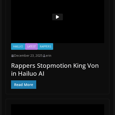
HAILUO
LATEST
RAPPERS
December 23, 2025
erin
Rappers Stopmotion King Von
in Hailuo AI
Read More