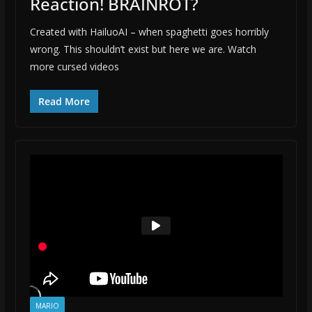
Reaction! BRAINROT?
Created with HailuoAI – when spaghetti goes horribly
wrong. This shouldn’t exist but here we are. Watch
more cursed videos
Read More
MARIO