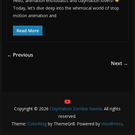
Hello, animation enthusiasts and claymation lovers!
Today, let’s dive deep into the whimsical world of stop
motion animation and
Read More
← Previous
Next →
Copyright © 2026
Claymation Zombie Ravioli
. All rights
reserved.
Theme:
ColorMag
by ThemeGrill. Powered by
WordPress
.