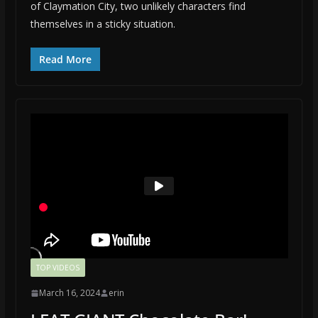
of Claymation City, two unlikely characters find
themselves in a sticky situation.
Read More
TOP VIDEOS
March 16, 2024
erin