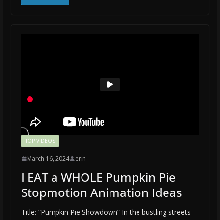
TOP VIDEOS
March 16, 2024
erin
I EAT a WHOLE Pumpkin Pie
Stopmotion Animation Ideas
Title: “Pumpkin Pie Showdown” In the bustling streets