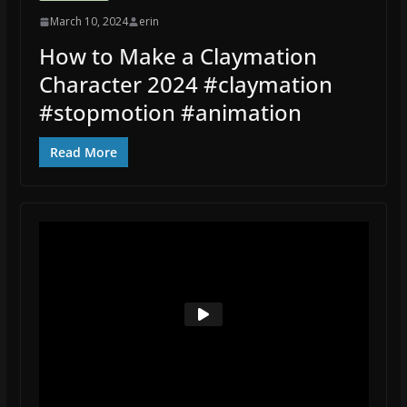
March 10, 2024
erin
How to Make a Claymation
Character 2024 #claymation
#stopmotion #animation
Read More