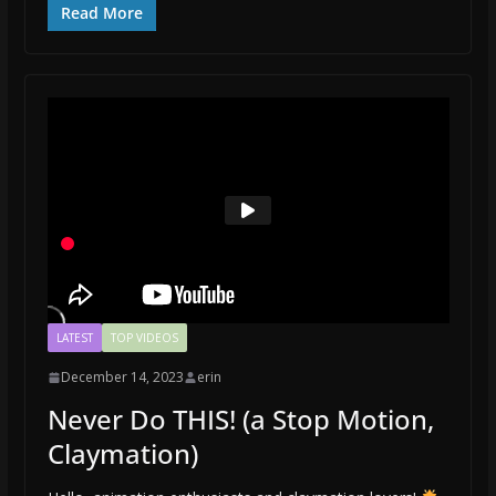
Read More
LATEST
TOP VIDEOS
December 14, 2023
erin
Never Do THIS! (a Stop Motion,
Claymation)