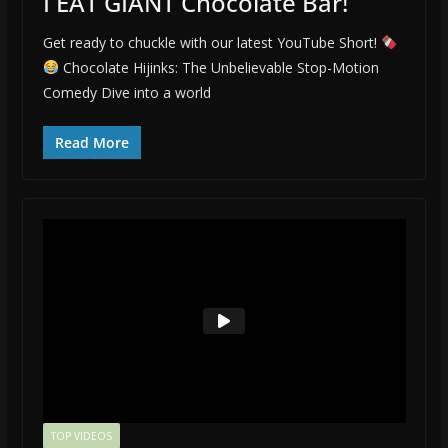
I EAT GIANT Chocolate Bar!
Get ready to chuckle with our latest YouTube Short!
Chocolate Hijinks: The Unbelievable Stop-Motion
Comedy Dive into a world
Read More
TOP VIDEOS