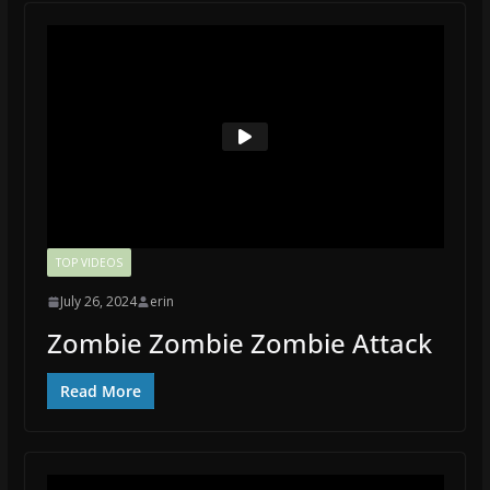
TOP VIDEOS
July 26, 2024
erin
Zombie Zombie Zombie Attack
Read More