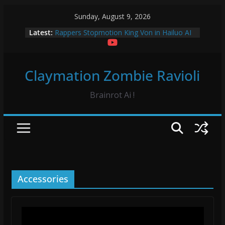
Skip
Sunday, August 9, 2026
to
Latest:
Rappers Stopmotion King Von in Hailuo AI
content
Sourpatch Kids Claymation
Froggy Test! Claymation
Vidrado em Voce Hip Hop Dance Hailuo AO
Claymation Zombie Ravioli
Vidrado em Voce Claymation and Hailuo
Brainrot Ai !
Accessories