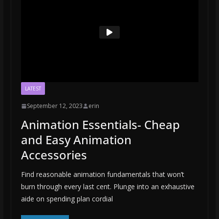
LATEST
September 12, 2023
erin
Animation Essentials- Cheap
and Easy Animation
Accessories
Find reasonable animation fundamentals that won’t
burn through every last cent. Plunge into an exhaustive
aide on spending plan cordial