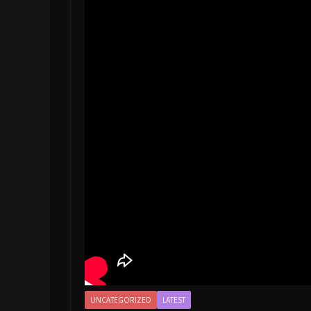
UNCATEGORIZED
LATEST