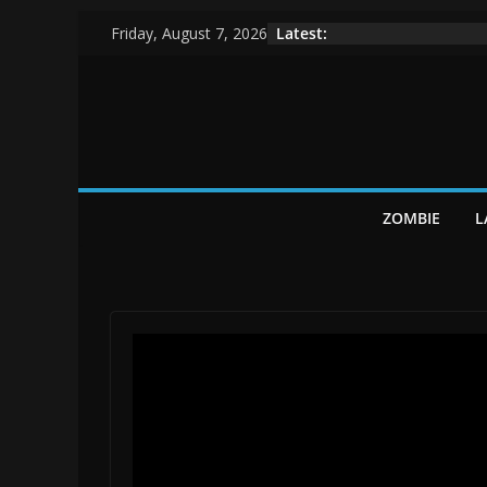
Skip
Latest:
Friday, August 7, 2026
to
content
ZOMBIE
L