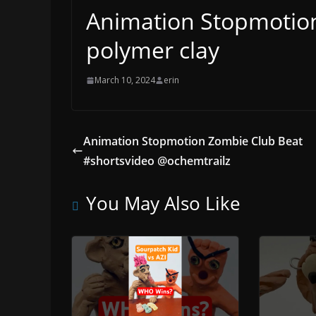
Animation Stopmotion
polymer clay
March 10, 2024
erin
Animation Stopmotion Zombie Club Beat
#shortsvideo @ochemtrailz
You May Also Like