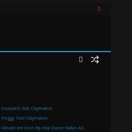
O
Sourpatch Kids Claymation
Froggy Test! Claymation
Vidrado em Voce Hip Hop Dance Hailuo AO