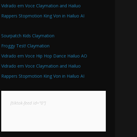
Vidrado em Voce Claymation and Hailuo
Rappers Stopmotion King Von in Hailuo AI
Sourpatch Kids Claymation
Froggy Test! Claymation
Vidrado em Voce Hip Hop Dance Hailuo AO
Vidrado em Voce Claymation and Hailuo
Rappers Stopmotion King Von in Hailuo AI
[tiktok-feed id="0"]