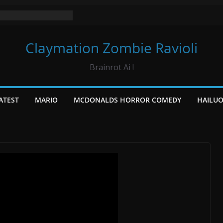
Claymation Zombie Ravioli
Brainrot Ai !
ATEST
MARIO
MCDONALDS HORROR COMEDY
HAILU