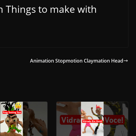
 Things to make with
Animation Stopmotion Claymation Head