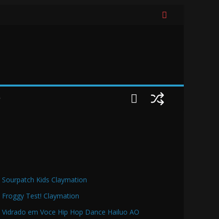
O
Sourpatch Kids Claymation
Froggy Test! Claymation
Vidrado em Voce Hip Hop Dance Hailuo AO