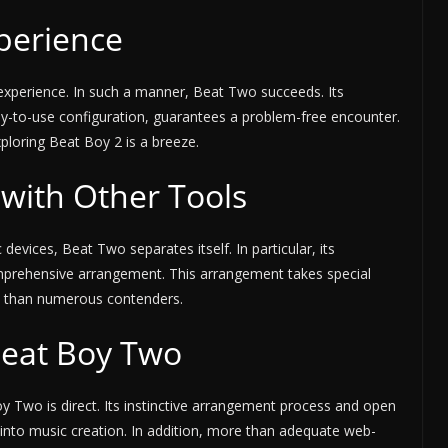
perience
nt experience. In such a manner, Beat Two succeeds. Its
sy-to-use configuration, guarantees a problem-free encounter.
xploring Beat Boy 2 is a breeze.
with Other Tools
vices, Beat Two separates itself. In particular, its
omprehensive arrangement. This arrangement takes special
ly than numerous contenders.
Beat Boy Two
y Two is direct. Its instinctive arrangement process and open
into music creation. In addition, more than adequate web-