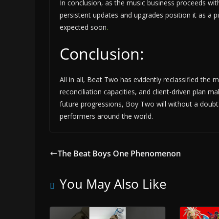
In conclusion, as the music business proceeds wit
persistent updates and upgrades position it as a p
expected soon
.
Conclusion:
All in all, Beat Two has evidently reclassified the m
reconciliation capacities, and client-driven plan m
future progressions, Boy Two will without a doubt
performers around the world.
The Beat Boys One Phenomenon
You May Also Like