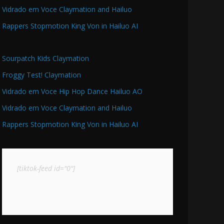
Vidrado em Voce Claymation and Hailuo
Rappers Stopmotion King Von in Hailuo AI
Sourpatch Kids Claymation
Froggy Test! Claymation
Vidrado em Voce Hip Hop Dance Hailuo AO
Vidrado em Voce Claymation and Hailuo
Rappers Stopmotion King Von in Hailuo AI
[tiktok-feed id="0"]