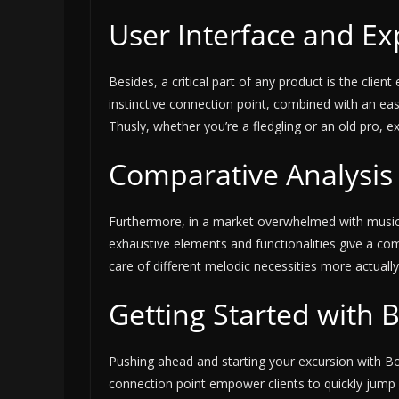
User Interface and Ex
Besides, a critical part of any product is the clie
instinctive connection point, combined with an ea
Thusly, whether you’re a fledgling or an old pro, e
Comparative Analysis 
Furthermore, in a market overwhelmed with music de
exhaustive elements and functionalities give a c
care of different melodic necessities more actual
Getting Started with 
Pushing ahead and starting your excursion with Bo
connection point empower clients to quickly jump 