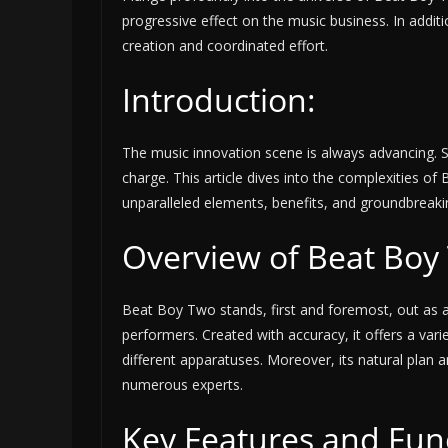
progressive effect on the music business. In addit
creation and coordinated effort.
Introduction:
The music innovation scene is always advancing. 
charge. This article dives into the complexities of B
unparalleled elements, benefits, and groundbreak
Overview of Beat Boy
Beat Boy Two stands, first and foremost, out as a
performers. Created with accuracy, it offers a varie
different apparatuses. Moreover, its natural plan
numerous experts.
Key Features and Func