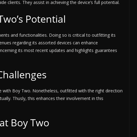
e clients. They assist in achieving the device’s full potential.
wo’s Potential
nts and functionalities. Doing so is critical to outfitting its
venues regarding its assorted devices can enhance
oncerning its most recent updates and highlights guarantees
Challenges
ge with Boy Two. Nonetheless, outfitted with the right direction
tually. Thusly, this enhances their involvement in this
eat Boy Two