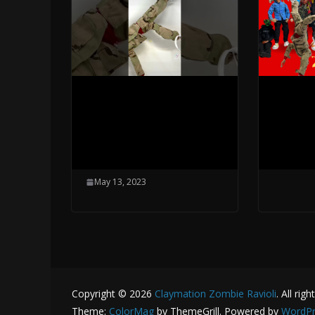
Industry Baby
Beat B
Breakdance
New E
Helicopter- Skyward
May 13,
Moves
May 13, 2023
Copyright © 2026
Claymation Zombie Ravioli
. All rig
Theme:
ColorMag
by ThemeGrill. Powered by
WordPr