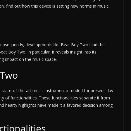
ion, find out how this device is setting new norms in music
Subsequently, developments like Beat Boy Two lead the
eat Boy Two. In particular, it reveals insight into its
ing impact on the music space.
 Two
 state-of-the-art music instrument intended for present-day
ty of functionalities. These functionalities separate it from
 and hearty highlights have made it a favored decision among
tionalities