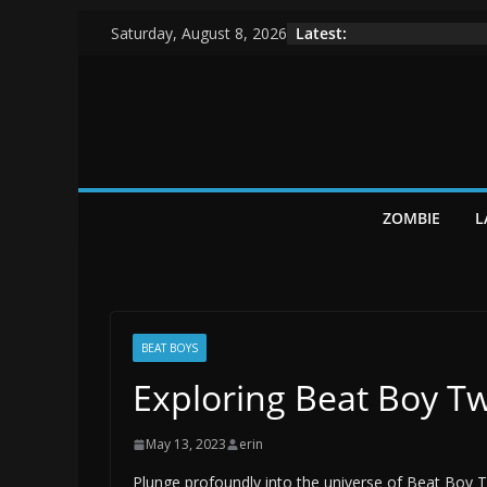
Skip
Latest:
Saturday, August 8, 2026
to
content
ZOMBIE
L
BEAT BOYS
Exploring Beat Boy Tw
May 13, 2023
erin
Plunge profoundly into the universe of Beat Boy 