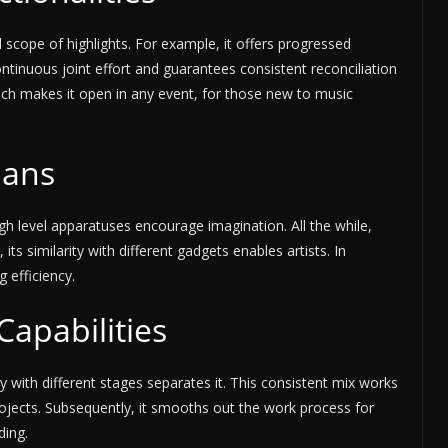
scope of highlights. For example, it offers progressed
ontinuous joint effort and guarantees consistent reconciliation
roach makes it open in any event, for those new to music
ians
high level apparatuses encourage imagination. All the while,
its similarity with different gadgets enables artists. In
g efficiency.
Capabilities
 with different stages separates it. This consistent mix works
rojects. Subsequently, it smooths out the work process for
ding.