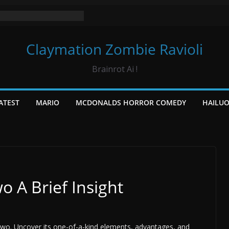
Claymation Zombie Ravioli
Brainrot Ai !
ATEST
MARIO
MCDONALDS HORROR COMEDY
HAILU
o A Brief Insight
Two. Uncover its one-of-a-kind elements, advantages, and