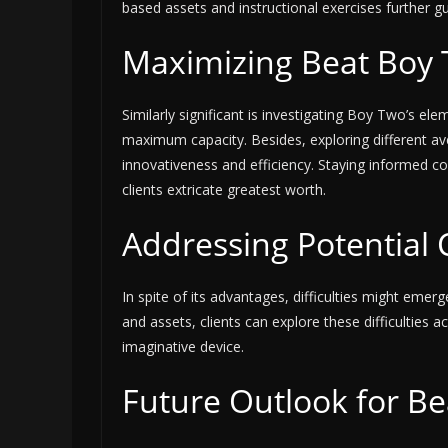
based assets and instructional exercises further guid
Maximizing Beat Boy T
Similarly significant is investigating Boy Two’s eleme
maximum capacity. Besides, exploring different a
innovativeness and efficiency. Staying informed c
clients extricate greatest worth.
Addressing Potential 
In spite of its advantages, difficulties might emer
and assets, clients can explore these difficulties ac
imaginative device.
Future Outlook for B