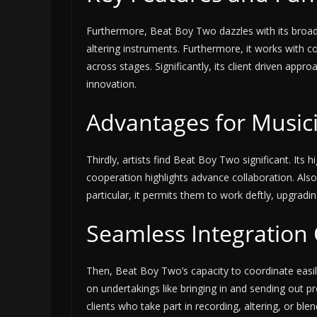
Furthermore, Beat Boy Two dazzles with its broad 
altering instruments. Furthermore, it works with c
across stages. Significantly, its client driven app
innovation.
Advantages for Music
Thirdly, artists find Beat Boy Two significant. Its 
cooperation highlights advance collaboration. Also, 
particular, it permits them to work deftly, upgradin
Seamless Integration 
Then, Beat Boy Two’s capacity to coordinate easily
on undertakings like bringing in and sending out p
clients who take part in recording, altering, or blen