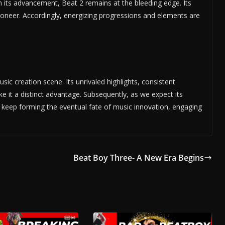
h its advancement, Beat 2 remains at the bleeding edge. Its
ioneer
.
Accordingly, energizing progressions and elements are
usic creation scene. Its unrivaled highlights, consistent
ake it a distinct advantage. Subsequently, as we expect its
 keep forming the eventual fate of music innovation, engaging
Beat Boy Three- A New Era Begins