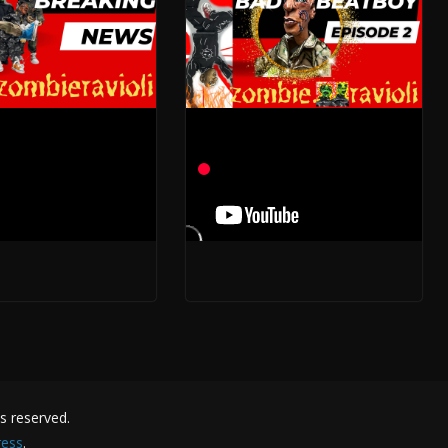
oy Three- A
The Beat Boys One
ra Begins
Phenomenon
 2023
May 13, 2023
hts reserved.
ess
.