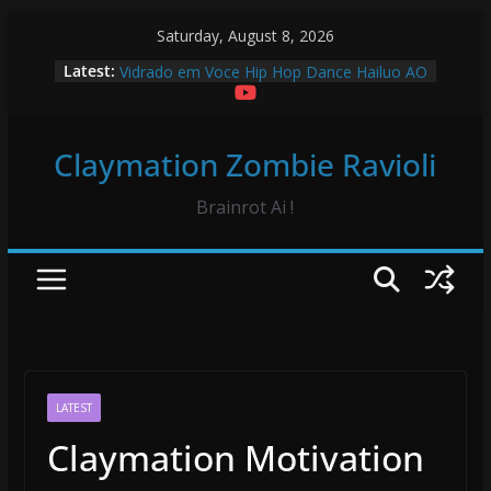
Skip
Saturday, August 8, 2026
Froggy Test! Claymation
to
Latest:
Vidrado em Voce Hip Hop Dance Hailuo AO
content
Vidrado em Voce Claymation and Hailuo
Rappers Stopmotion King Von in Hailuo AI
Sourpatch Kids Claymation
Claymation Zombie Ravioli
Brainrot Ai !
LATEST
Claymation Motivation