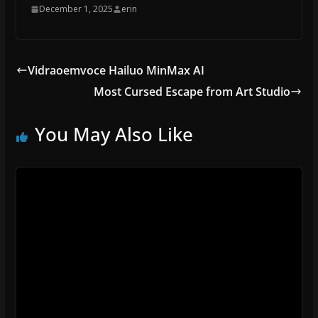
December 1, 2025
erin
Vidraoemvoce Hailuo MinMax AI
Most Cursed Escape from Art Studio
You May Also Like