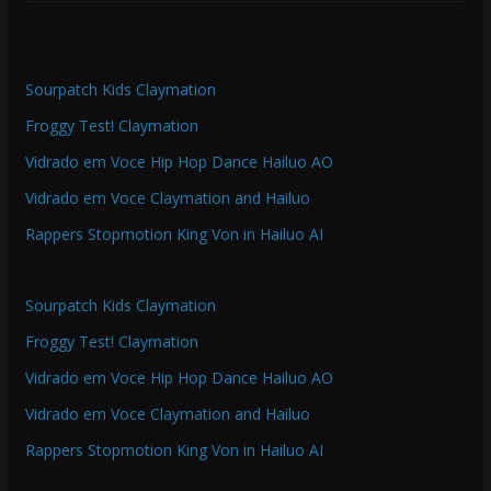
Sourpatch Kids Claymation
Froggy Test! Claymation
Vidrado em Voce Hip Hop Dance Hailuo AO
Vidrado em Voce Claymation and Hailuo
Rappers Stopmotion King Von in Hailuo AI
Sourpatch Kids Claymation
Froggy Test! Claymation
Vidrado em Voce Hip Hop Dance Hailuo AO
Vidrado em Voce Claymation and Hailuo
Rappers Stopmotion King Von in Hailuo AI