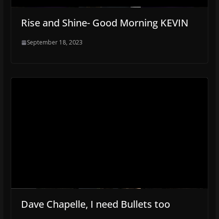
Rise and Shine- Good Morning KEVIN
September 18, 2023
Dave Chapelle, I need Bullets too