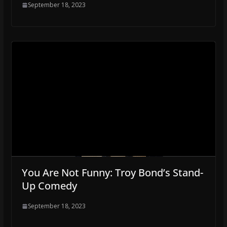
September 18, 2023
You Are Not Funny: Troy Bond’s Stand-
Up Comedy
September 18, 2023