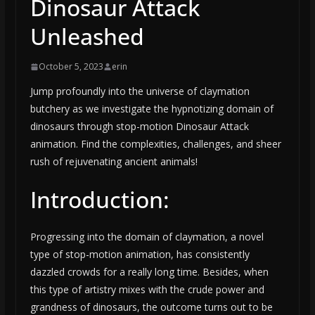
Dinosaur Attack
Unleashed
October 5, 2023
erin
Jump profoundly into the universe of claymation
butchery as we investigate the hypnotizing domain of
dinosaurs through stop-motion Dinosaur Attack
animation. Find the complexities, challenges, and sheer
rush of rejuvenating ancient animals!
Introduction:
Progressing into the domain of claymation, a novel
type of stop-motion animation, has consistently
dazzled crowds for a really long time. Besides, when
this type of artistry mixes with the crude power and
grandness of dinosaurs, the outcome turns out to be