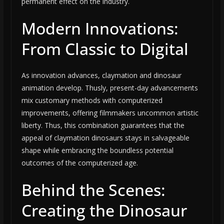
permanent effect on the industry.
Modern Innovations:
From Classic to Digital
As innovation advances, claymation and dinosaur
animation develop. Thusly, present-day advancements
mix customary methods with computerized
improvements, offering filmmakers uncommon artistic
liberty. Thus, this combination guarantees that the
appeal of claymation dinosaurs stays in salvageable
shape while embracing the boundless potential
outcomes of the computerized age.
Behind the Scenes:
Creating the Dinosaur