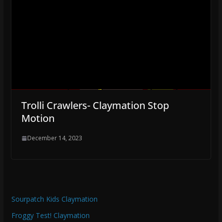
Trolli Crawlers- Claymation Stop
Motion
December 14, 2023
Sourpatch Kids Claymation
Froggy Test! Claymation