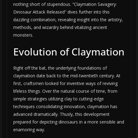
nothing short of stupendous. “Claymation Savagery:
Dinosaur Attack Released” dives further into this
dazzling combination, revealing insight into the artistry,
methods, and wizardry behind vitalizing ancient
monsters.
Evolution of Claymation
Right off the bat, the underlying foundations of
claymation date back to the mid-twentieth century. At
first, craftsmen looked for inventive ways of reviving
lifeless things. Over the natural course of time, from
simple strategies utilizing clay to cutting-edge
techniques consolidating innovation, claymation has
advanced dramatically. Thusly, this development
prepared for depicting dinosaurs in a more sensible and
enamoring way.