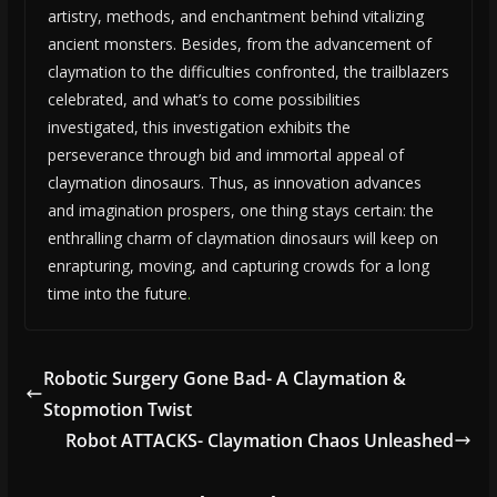
artistry, methods, and enchantment behind vitalizing
ancient monsters. Besides, from the advancement of
claymation to the difficulties confronted, the trailblazers
celebrated, and what’s to come possibilities
investigated, this investigation exhibits the
perseverance through bid and immortal appeal of
claymation dinosaurs. Thus, as innovation advances
and imagination prospers, one thing stays certain: the
enthralling charm of claymation dinosaurs will keep on
enrapturing, moving, and capturing crowds for a long
time into the future
.
Robotic Surgery Gone Bad- A Claymation &
Stopmotion Twist
Robot ATTACKS- Claymation Chaos Unleashed