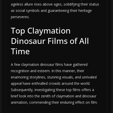
ageless allure rises above ages, solidifying their status
as social symbols and guaranteeing their heritage
perseveres.
Top Claymation
Dinosaur Films of All
Time
A few claymation dinosaur films have gathered
recognition and esteem. In this manner, their
enamoring storylines, stunning visuals, and unrivaled
appeal have enthralled crowds around the world.
Subsequently, investigating these top films offers a
brief look into the zenith of claymation and dinosaur
animation, commending their enduring effect on film.