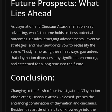
Future Prospects: What
Lies Ahead
As claymation and Dinosaur Attack animation keep
advancing, what’s to come holds limitless potential
outcomes. Besides, emerging advancements, inventive
strategies, and new viewpoints vow to reclassify the
scene. Thusly, embracing these headways guarantees
that claymation dinosaurs stay significant, enamoring,
and esteemed for a long time into the future
.
Conclusion:
Changing to the finish of our investigation, “Claymation
Bloodletting: Dinosaur Attack Released” praises the
entrancing combination of claymation and dinosaurs.
Besides, this article offers bits of knowledge into the