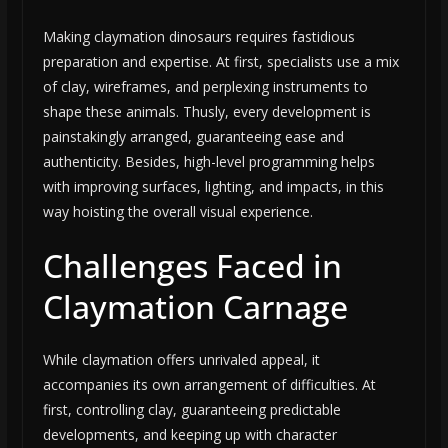
Making claymation dinosaurs requires fastidious
preparation and expertise. At first, specialists use a mix
of clay, wireframes, and perplexing instruments to
shape these animals. Thusly, every development is
painstakingly arranged, guaranteeing ease and
authenticity. Besides, high-level programming helps
with improving surfaces, lighting, and impacts, in this
way hoisting the overall visual experience.
Challenges Faced in
Claymation Carnage
While claymation offers unrivaled appeal, it
accompanies its own arrangement of difficulties. At
first, controlling clay, guaranteeing predictable
developments, and keeping up with character