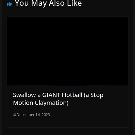
You May Also Like
Swallow a GIANT Hotball (a Stop
Motion Claymation)
December 14, 2023