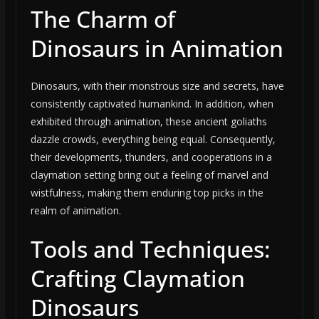
The Charm of
Dinosaurs in Animation
Dinosaurs, with their monstrous size and secrets, have
consistently captivated humankind. In addition, when
exhibited through animation, these ancient goliaths
dazzle crowds, everything being equal. Consequently,
their developments, thunders, and cooperations in a
claymation setting bring out a feeling of marvel and
wistfulness, making them enduring top picks in the
realm of animation.
Tools and Techniques:
Crafting Claymation
Dinosaurs