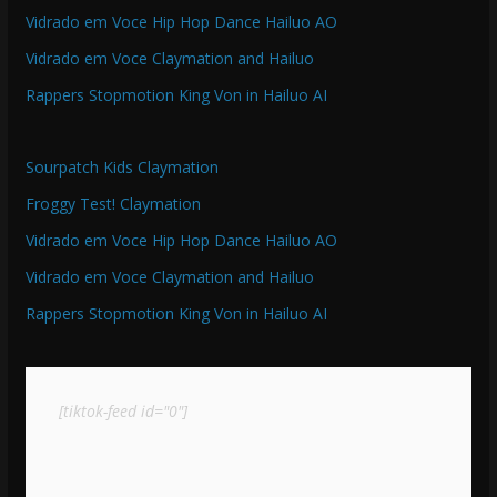
Vidrado em Voce Hip Hop Dance Hailuo AO
Vidrado em Voce Claymation and Hailuo
Rappers Stopmotion King Von in Hailuo AI
Sourpatch Kids Claymation
Froggy Test! Claymation
Vidrado em Voce Hip Hop Dance Hailuo AO
Vidrado em Voce Claymation and Hailuo
Rappers Stopmotion King Von in Hailuo AI
[tiktok-feed id="0"]