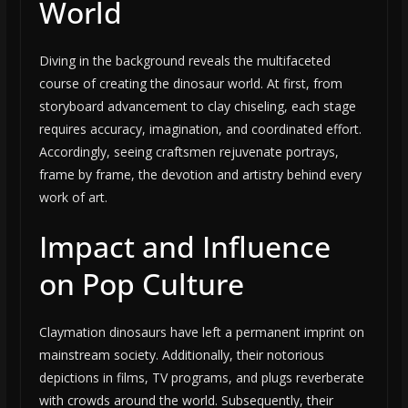
World
Diving in the background reveals the multifaceted
course of creating the dinosaur world. At first, from
storyboard advancement to clay chiseling, each stage
requires accuracy, imagination, and coordinated effort.
Accordingly, seeing craftsmen rejuvenate portrays,
frame by frame, the devotion and artistry behind every
work of art.
Impact and Influence
on Pop Culture
Claymation dinosaurs have left a permanent imprint on
mainstream society. Additionally, their notorious
depictions in films, TV programs, and plugs reverberate
with crowds around the world. Subsequently, their