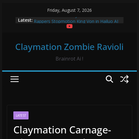
Skip
Friday, August 7, 2026
to
Vidrado em Voce Claymation and Hailuo
Latest:
content
Rappers Stopmotion King Von in Hailuo AI
Sourpatch Kids Claymation
Froggy Test! Claymation
Claymation Zombie Ravioli
Vidrado em Voce Hip Hop Dance Hailuo AO
Brainrot Ai !
LATEST
Claymation Carnage-