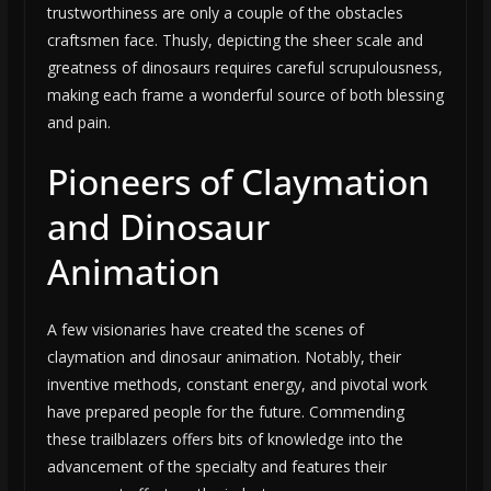
trustworthiness are only a couple of the obstacles
craftsmen face. Thusly, depicting the sheer scale and
greatness of dinosaurs requires careful scrupulousness,
making each frame a wonderful source of both blessing
and pain.
Pioneers of Claymation
and Dinosaur
Animation
A few visionaries have created the scenes of
claymation and dinosaur animation. Notably, their
inventive methods, constant energy, and pivotal work
have prepared people for the future. Commending
these trailblazers offers bits of knowledge into the
advancement of the specialty and features their