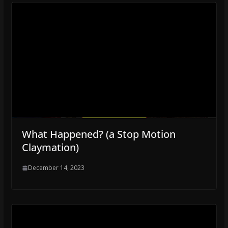
What Happened? (a Stop Motion
Claymation)
December 14, 2023