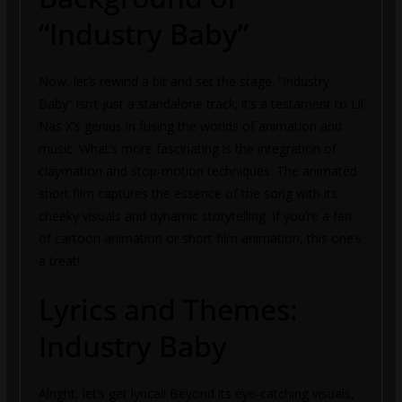
“Industry Baby”
Now, let’s rewind a bit and set the stage. “Industry
Baby” isn’t just a standalone track; it’s a testament to Lil
Nas X’s genius in fusing the worlds of animation and
music. What’s more fascinating is the integration of
claymation and stop-motion techniques. The animated
short film captures the essence of the song with its
cheeky visuals and dynamic storytelling. If you’re a fan
of cartoon animation or short film animation, this one’s
a treat!
Lyrics and Themes:
Industry Baby
Alright, let’s get lyrical! Beyond its eye-catching visuals,