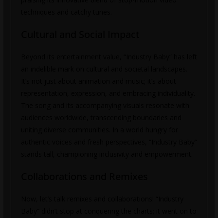
techniques and catchy tunes.
Cultural and Social Impact
Beyond its entertainment value, “Industry Baby” has left
an indelible mark on cultural and societal landscapes.
It’s not just about animation and music; it’s about
representation, expression, and embracing individuality.
The song and its accompanying visuals resonate with
audiences worldwide, transcending boundaries and
uniting diverse communities. In a world hungry for
authentic voices and fresh perspectives, “Industry Baby”
stands tall, championing inclusivity and empowerment.
Collaborations and Remixes
Now, let’s talk remixes and collaborations! “Industry
Baby” didn’t stop at conquering the charts; it went on to