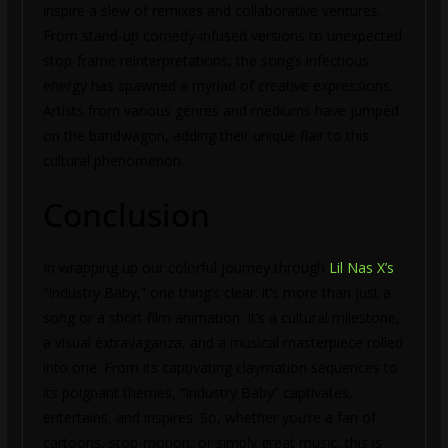
inspire a slew of remixes and collaborative ventures.
From stand-up comedy-infused versions to unexpected
stop-frame reinterpretations, the song’s infectious
energy has spawned a myriad of creative expressions.
Artists from various genres and mediums have jumped
on the bandwagon, adding their unique flair to this
cultural phenomenon.
Conclusion
In wrapping up our colorful journey through
Lil Nas X’s
“Industry Baby,” one thing’s clear: it’s more than just a
song or a short film animation. It’s a cultural milestone,
a visual extravaganza, and a musical masterpiece rolled
into one. From its captivating claymation sequences to
its poignant themes, “Industry Baby” captivates,
entertains, and inspires. So, whether you’re a fan of
cartoons, stop-motion, or simply great music, this is