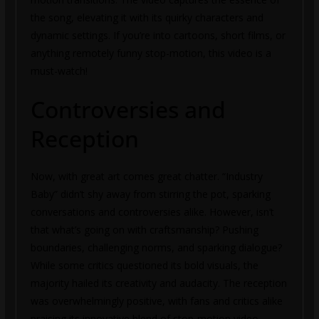
the song, elevating it with its quirky characters and
dynamic settings. If you’re into cartoons, short films, or
anything remotely funny stop-motion, this video is a
must-watch!
Controversies and
Reception
Now, with great art comes great chatter. “Industry
Baby” didn’t shy away from stirring the pot, sparking
conversations and controversies alike. However, isn’t
that what’s going on with craftsmanship? Pushing
boundaries, challenging norms, and sparking dialogue?
While some critics questioned its bold visuals, the
majority hailed its creativity and audacity. The reception
was overwhelmingly positive, with fans and critics alike
praising its innovative blend of stop-motion video