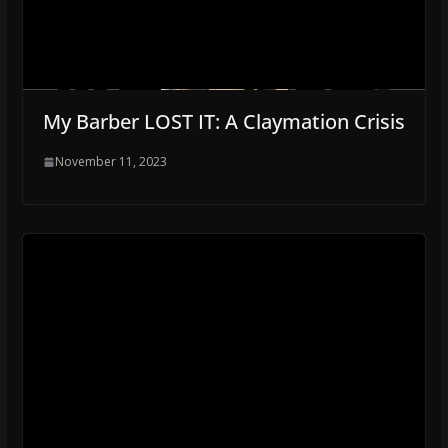
My Barber LOST IT: A Claymation Crisis
November 11, 2023