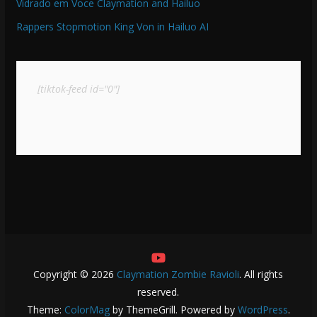
Vidrado em Voce Claymation and Hailuo
Rappers Stopmotion King Von in Hailuo AI
[tiktok-feed id="0"]
Copyright © 2026
Claymation Zombie Ravioli
. All rights
reserved.
Theme:
ColorMag
by ThemeGrill. Powered by
WordPress
.