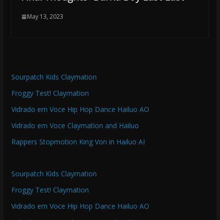
May 13, 2023
Sourpatch Kids Claymation
Froggy Test! Claymation
Vidrado em Voce Hip Hop Dance Hailuo AO
Vidrado em Voce Claymation and Hailuo
Rappers Stopmotion King Von in Hailuo AI
Sourpatch Kids Claymation
Froggy Test! Claymation
Vidrado em Voce Hip Hop Dance Hailuo AO