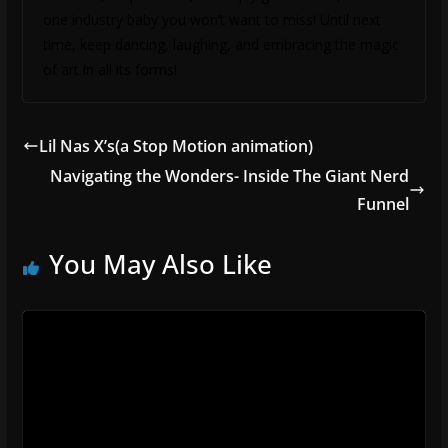
one industry baby you won’t want to miss! Until next
time, keep dancing, laughing, and embracing the magic
of art in all its forms!
Lil Nas X’s(a Stop Motion animation)
Navigating the Wonders- Inside The Giant Nerd
Funnel
You May Also Like