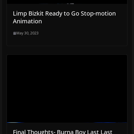
Limp Bizkit Ready to Go Stop-motion
Animation
May 30, 2023
Final Thoughts- Burna Boy Last Last