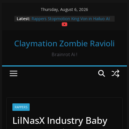
Skip
Thursday, August 6, 2026
to
Latest:
Rappers Stopmotion King Von in Hailuo AI
content
Sourpatch Kids Claymation
Froggy Test! Claymation
Vidrado em Voce Hip Hop Dance Hailuo AO
Claymation Zombie Ravioli
Vidrado em Voce Claymation and Hailuo
Brainrot Ai !
RAPPERS
LilNasX Industry Baby