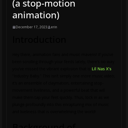
(a stop-motion
animation)
December 17, 2023
erin
Introduction
Hey there, animation fans and music mavens! If you’ve
been scrolling through your feeds lately, there’s no way
you’ve missed the vibrant explosion that is
Lil Nas X’s
“Industry Baby.” This isn’t simply one more music video;
it’s an ensemble of claymation, entertaining stop-
movement liveliness, and a powerful beat that will
make them tap your feet quickly. Thus, lock in as we
plunge profoundly into this enrapturing mix of music
and liveliness that is overwhelming the world!
Background of