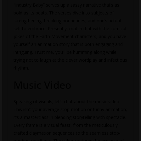
“Industry Baby” serves up a sassy narrative that’s as
bold as its beats. The verses dive into subjects of
strengthening, breaking boundaries, and one’s actual
self to embrace. Presently, match that with the comical
jokes of the Earth Movement characters, and you have
yourself an animation story that is both engaging and
intriguing. Trust me, you’ll be humming along while
trying not to laugh at the clever wordplay and infectious
rhythm.
Music Video
Speaking of visuals, let’s chat about the music video.
This isn’t your average stop-motion or funny animation;
it’s a masterclass in blending storytelling with spectacle.
Every frame is a visual feast, from the meticulously
crafted claymation sequences to the seamless stop-
motion transitions. The video captures the essence of