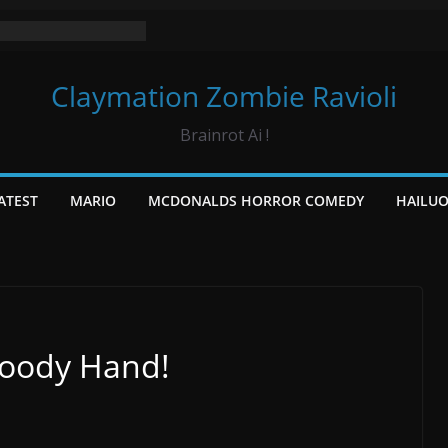
Claymation Zombie Ravioli
Brainrot Ai !
ATEST
MARIO
MCDONALDS HORROR COMEDY
HAILU
loody Hand!