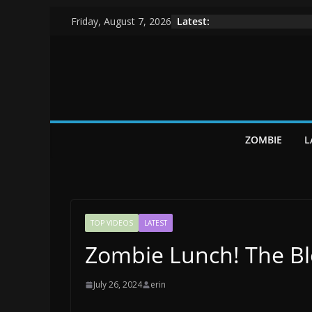
Skip
Latest:
Friday, August 7, 2026
to
content
ZOMBIE
L
TOP VIDEOS
LATEST
Zombie Lunch! The B
July 26, 2024
erin