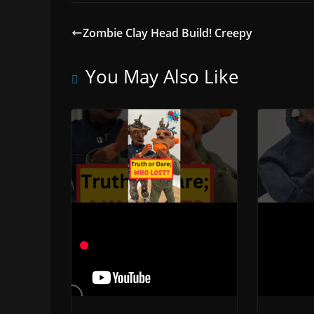
Zombie Clay Head Build! Creepy
You May Also Like
I Can Swallow A
Rapper
Pumpkin Claymation
Unveil
Adventure
Motio
November 23, 2023
Novembe