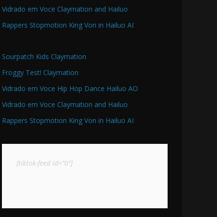
Vidrado em Voce Claymation and Hailuo
Rappers Stopmotion King Von in Hailuo AI
Sourpatch Kids Claymation
Froggy Test! Claymation
Vidrado em Voce Hip Hop Dance Hailuo AO
Vidrado em Voce Claymation and Hailuo
Rappers Stopmotion King Von in Hailuo AI
[tiktok-feed id="0"]