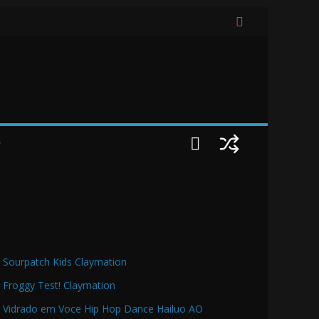
O
Sourpatch Kids Claymation
Froggy Test! Claymation
Vidrado em Voce Hip Hop Dance Hailuo AO