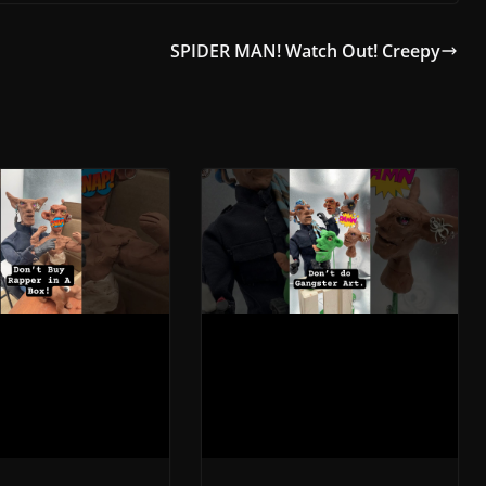
SPIDER MAN! Watch Out! Creepy
 In A Box!
Rapping Sculpture: A
ed- A Stop
Mesmerizing Stop-
n Claymation
Motion Claymation
r 23, 2023
November 23, 2023